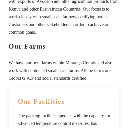
with exports of Avocado and other agricultural products from
Kenya and other East African Countries. Our focus is to
work closely with small scale farmers, certifying bodies,
Customers and other stakeholders in order to achieve our
common goals.
Our Farms
We have our own farms within Muranga County and also
work with contracted small scale farms. All the farms are
Global G.A.P and social standards certified.
Our Facilities
The packing facilities operates with the capacity for
advanced temperature control measures, has