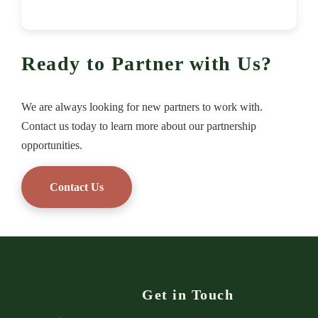
Ready to Partner with Us?
We are always looking for new partners to work with.
Contact us today to learn more about our partnership
opportunities.
Contact Us
Get in Touch