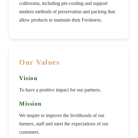
coldrooms, including pre-cooling and support
modern methods of preservation and packing that
allow products to maintain their Freshness.
Our Values
Vision
To have a positive impact for our partners.
Mission
We inspire to improve the livelihoods of our
farmers, staff and meet the expectations of our
customers.