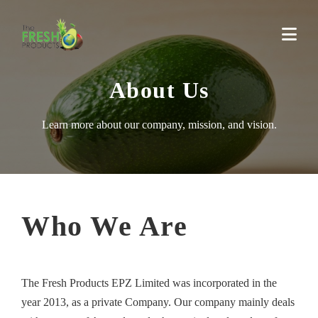
About Us
Learn more about our company, mission, and vision.
Who We Are
The Fresh Products EPZ Limited was incorporated in the
year 2013, as a private Company. Our company mainly deals